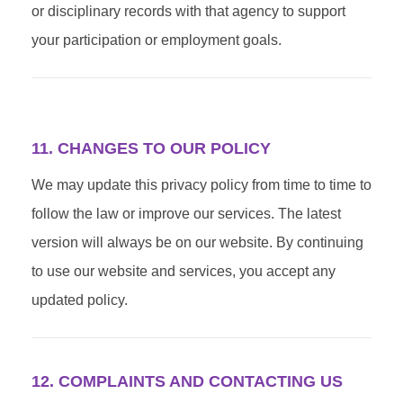
or disciplinary records with that agency to support
your participation or employment goals.
11. CHANGES TO OUR POLICY
We may update this privacy policy from time to time to
follow the law or improve our services. The latest
version will always be on our website. By continuing
to use our website and services, you accept any
updated policy.
12. COMPLAINTS AND CONTACTING US