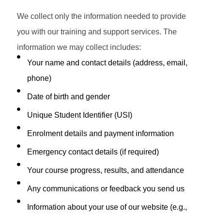
We collect only the information needed to provide
you with our training and support services. The
information we may collect includes:
Your name and contact details (address, email,
phone)
Date of birth and gender
Unique Student Identifier (USI)
Enrolment details and payment information
Emergency contact details (if required)
Your course progress, results, and attendance
Any communications or feedback you send us
Information about your use of our website (e.g.,