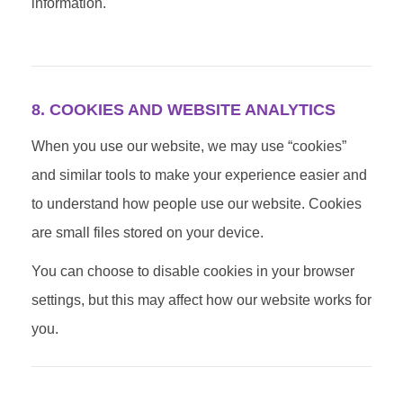
information.
8. COOKIES AND WEBSITE ANALYTICS
When you use our website, we may use “cookies”
and similar tools to make your experience easier and
to understand how people use our website. Cookies
are small files stored on your device.
You can choose to disable cookies in your browser
settings, but this may affect how our website works for
you.