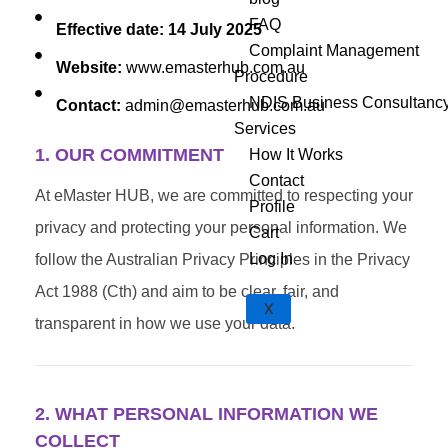
FAQ
Effective date: 14 July 2025
Complaint Management
Website:
www.emasterhub.com.au
Procedure
NDIS Business Consultanc
Contact:
admin@emasterhub.com.au
Services
1. OUR COMMITMENT
How It Works
Contact
At eMaster HUB, we are committed to respecting your
Profile
privacy and protecting your personal information. We
Cart
Log In
follow the Australian Privacy Principles in the Privacy
Act 1988 (Cth) and aim to be clear, fair, and
X
transparent in how we use your data.
2. WHAT PERSONAL INFORMATION WE
COLLECT