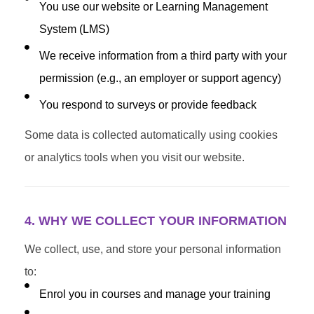
You use our website or Learning Management
System (LMS)
We receive information from a third party with your
permission (e.g., an employer or support agency)
You respond to surveys or provide feedback
Some data is collected automatically using cookies
or analytics tools when you visit our website.
4. WHY WE COLLECT YOUR INFORMATION
We collect, use, and store your personal information
to:
Enrol you in courses and manage your training