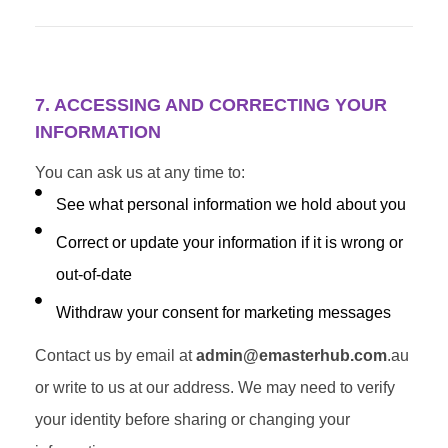
7. ACCESSING AND CORRECTING YOUR
INFORMATION
You can ask us at any time to:
See what personal information we hold about you
Correct or update your information if it is wrong or
out-of-date
Withdraw your consent for marketing messages
Contact us by email at
admin@emasterhub.com
.au
or write to us at our address. We may need to verify
your identity before sharing or changing your