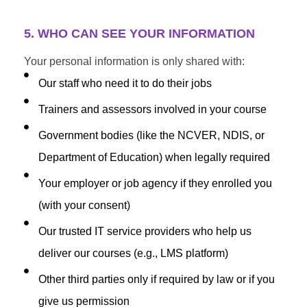
5. WHO CAN SEE YOUR INFORMATION
Your personal information is only shared with:
Our staff who need it to do their jobs
Trainers and assessors involved in your course
Government bodies (like the NCVER, NDIS, or
Department of Education) when legally required
Your employer or job agency if they enrolled you
(with your consent)
Our trusted IT service providers who help us
deliver our courses (e.g., LMS platform)
Other third parties only if required by law or if you
give us permission