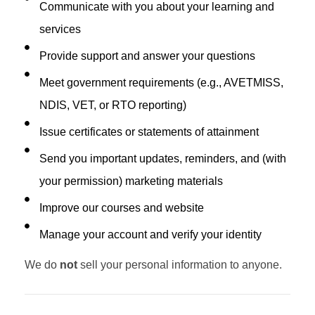
Communicate with you about your learning and
services
Provide support and answer your questions
Meet government requirements (e.g., AVETMISS,
NDIS, VET, or RTO reporting)
Issue certificates or statements of attainment
Send you important updates, reminders, and (with
your permission) marketing materials
Improve our courses and website
Manage your account and verify your identity
We do
not
sell your personal information to anyone.