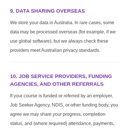
9. DATA SHARING OVERSEAS
We store your data in Australia. In rare cases, some
data may be processed overseas (for example, if we
use global software), but we always check these
providers meet Australian privacy standards.
10. JOB SERVICE PROVIDERS, FUNDING
AGENCIES, AND OTHER REFERRALS
If your course is funded or referred by an employer,
Job Seeker Agency, NDIS, or other funding body, you
agree we may share your progress, completion
status, and (where required) attendance, payments,