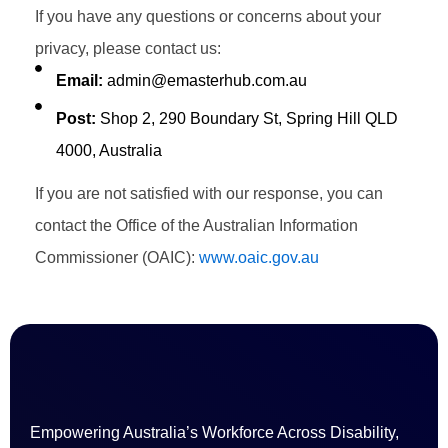
If you have any questions or concerns about your
privacy, please contact us:
Email:
admin@emasterhub.com.au
Post:
Shop 2, 290 Boundary St, Spring Hill QLD
4000, Australia
If you are not satisfied with our response, you can
contact the Office of the Australian Information
Commissioner (OAIC):
www.oaic.gov.au
Empowering Australia’s Workforce Across Disability,