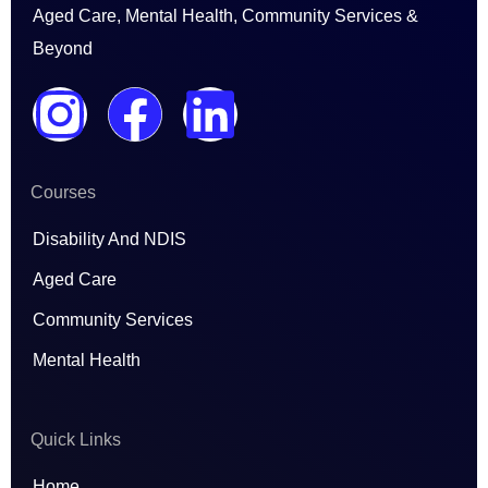
Aged Care, Mental Health, Community Services &
Beyond
I
F
L
n
a
i
Courses
s
c
n
Disability And NDIS
t
e
k
Aged Care
a
b
e
Community Services
Mental Health
g
o
d
r
o
i
Quick Links
Home