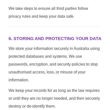
We take steps to ensure all third parties follow
privacy rules and keep your data safe.
6. STORING AND PROTECTING YOUR DATA
We store your information securely in Australia using
protected databases and systems. We use
passwords, encryption, and security policies to stop
unauthorised access, loss, or misuse of your
information.
We keep your records for as long as the law requires
or until they are no longer needed, and then securely
destroy or de-identify them.