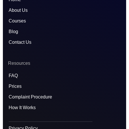
a
k
n
m
About Us
Courses
Blog
Contact Us
Resources
FAQ
Prices
Complaint Procedure
How It Works
Privacy Policy