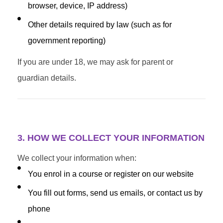
browser, device, IP address)
Other details required by law (such as for
government reporting)
If you are under 18, we may ask for parent or
guardian details.
3. HOW WE COLLECT YOUR INFORMATION
We collect your information when:
You enrol in a course or register on our website
You fill out forms, send us emails, or contact us by
phone