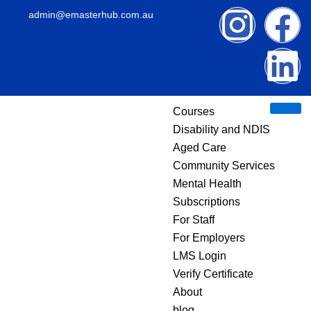
Skip
I
F
L
admin@emasterhub.com.au
to
content
n
a
i
s
c
n
Courses
t
e
k
Disability and NDIS
Aged Care
a
b
e
Community Services
g
o
d
Mental Health
Subscriptions
r
o
i
For Staff
Privacy Policy –
For Employers
a
k
n
LMS Login
eMaster HUB
Verify Certificate
m
About
blog