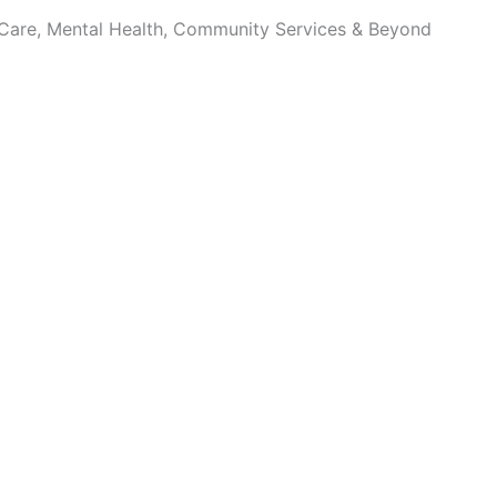
 Care, Mental Health, Community Services & Beyond