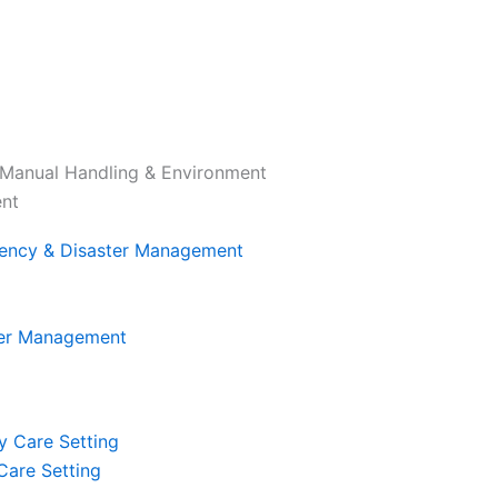
Manual Handling & Environment
ent
ter Management
 Care Setting