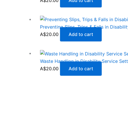
A$
20.00
Add to cart
Preventing Slips, Trips & Falls in Disabil
A$
20.00
Add to cart
Waste Handling in Disability Service Set
A$
20.00
Add to cart