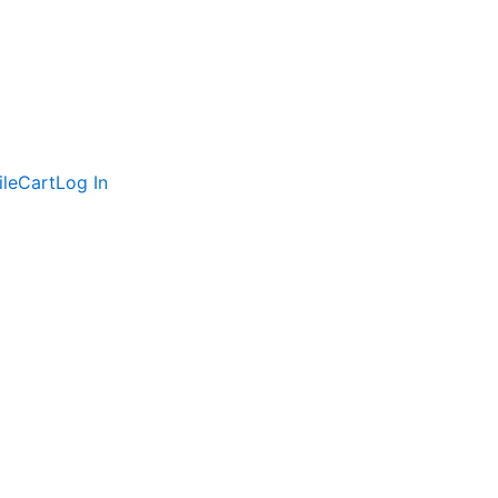
ile
Cart
Log In