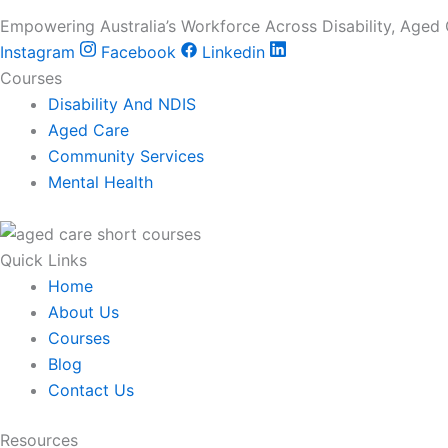
Empowering Australia’s Workforce Across Disability, Aged
Instagram
Facebook
Linkedin
Courses
Disability And NDIS
Aged Care
Community Services
Mental Health
Quick Links
Home
About Us
Courses
Blog
Contact Us
Resources