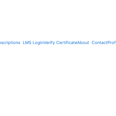
scriptions
LMS Login
Verify Certificate
About
Contact
Prof