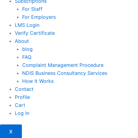
Subscriptions
For Staff
For Employers
LMS Login
Verify Certificate
About
blog
FAQ
Complaint Management Procedure
NDIS Business Consultancy Services
How It Works
Contact
Profile
Cart
Log In
X