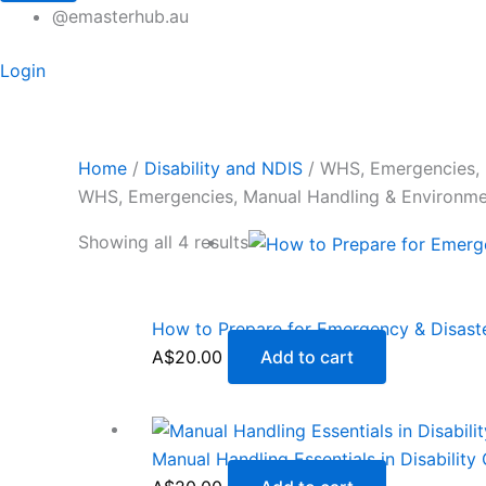
@emasterhub.au
Login
Home
/
Disability and NDIS
/ WHS, Emergencies, 
WHS, Emergencies, Manual Handling & Environm
Showing all 4 results
How to Prepare for Emergency & Disas
A$
20.00
Add to cart
Manual Handling Essentials in Disability