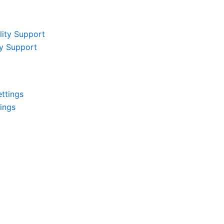
ity Support
tings