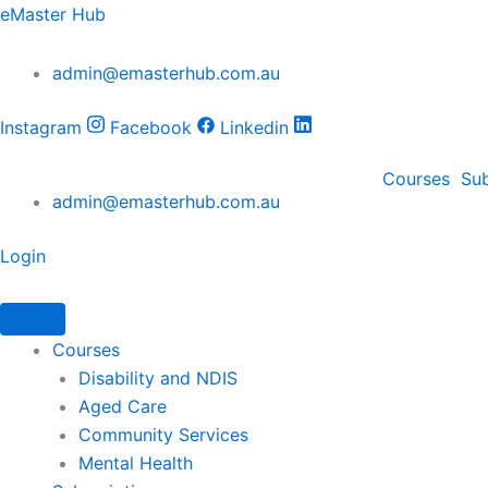
Skip
eMaster Hub
to
content
admin@emasterhub.com.au
Instagram
Facebook
Linkedin
Courses
Sub
admin@emasterhub.com.au
Login
Courses
Disability and NDIS
Aged Care
Community Services
Mental Health