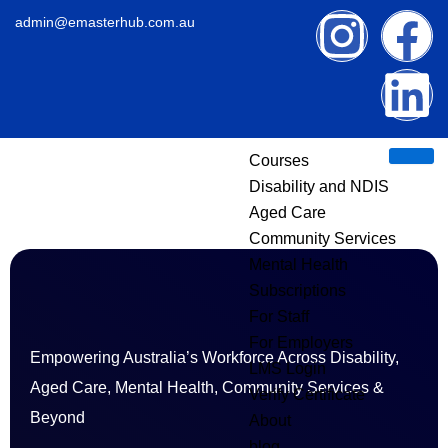
Skip
I
F
L
admin@emasterhub.com.au
to
content
n
a
i
s
c
n
Courses
t
e
k
Disability and NDIS
Aged Care
a
b
e
Community Services
g
o
d
Mental Health
Subscriptions
r
o
i
For Staff
For Employers
Empowering Australia’s Workforce Across Disability,
a
k
n
LMS Login
Aged Care, Mental Health, Community Services &
Verify Certificate
m
Beyond
About
blog