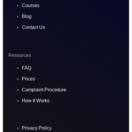
Courses
Blog
Contact Us
Resources
FAQ
Prices
Complaint Procedure
How It Works
Privacy Policy