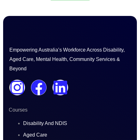
Empowering Australia’s Workforce Across Disability,
Aged Care, Mental Health, Community Services &
Beyond
I
F
L
n
a
i
Courses
s
c
n
Disability And NDIS
t
e
k
Aged Care