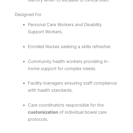
Designed For
Personal Care Workers and Disability
Support Workers.
Enrolled Nurses seeking a skills refresher.
Community health workers providing in-
home support for complex needs.
Facility managers ensuring staff compliance
with health standards.
Care coordinators responsible for the
customization
of individual bowel care
protocols.