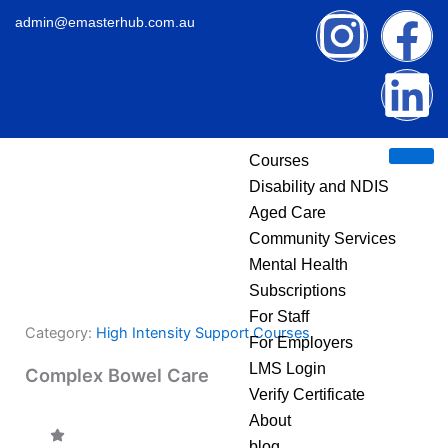
Skip
I
F
L
admin@emasterhub.com.au
to
content
n
a
i
s
c
n
Courses
t
e
k
Disability and NDIS
Aged Care
a
b
e
Community Services
g
o
d
Mental Health
Subscriptions
r
o
i
For Staff
Category:
High Intensity Support Courses
For Employers
a
k
n
LMS Login
Complex Bowel Care
Verify Certificate
m
About
blog