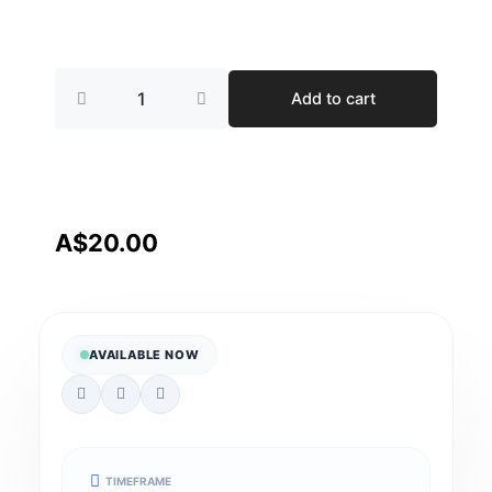
Complex
Add to cart
Bowel
Care
quantity
A$
20.00
AVAILABLE NOW
TIMEFRAME