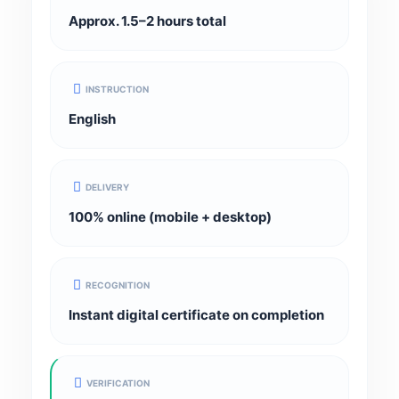
Approx. 1.5–2 hours total
INSTRUCTION
English
DELIVERY
100% online (mobile + desktop)
RECOGNITION
Instant digital certificate on completion
VERIFICATION