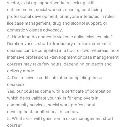
sector, existing support workers seeking skill
enhancement, social workers needing continuing
professional development, or anyone interested in roles
like case management, drug and alcohol support, or
domestic violence advocacy.
3. How long do domestic violence online classes take?
Duration varies: short introductory or micro-credential
courses can be completed in a hour or two, whereas more
intensive professional-development or case management
courses may take few hours, depending on depth and
delivery mode.
4. Do I receive a certificate after completing these
courses?
Yes. our courses come with a certificate of completion
which helps validate your skills for employers in
community services, social work professional
development, or allied health sectors.
5. What skills will I gain from a case management short
course?