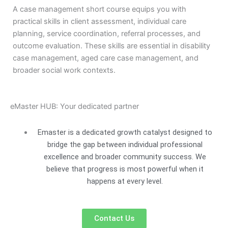
A case management short course equips you with
practical skills in client assessment, individual care
planning, service coordination, referral processes, and
outcome evaluation. These skills are essential in disability
case management, aged care case management, and
broader social work contexts.
eMaster HUB: Your dedicated partner
Emaster is a dedicated growth catalyst designed to
bridge the gap between individual professional
excellence and broader community success. We
believe that progress is most powerful when it
happens at every level.
Contact Us