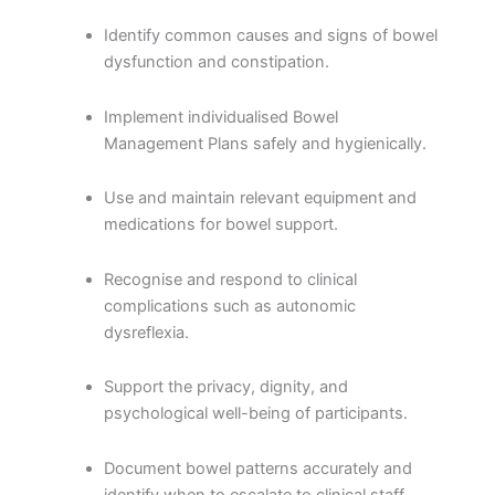
Identify common causes and signs of bowel
dysfunction and constipation.
Implement individualised Bowel
Management Plans safely and hygienically.
Use and maintain relevant equipment and
medications for bowel support.
Recognise and respond to clinical
complications such as autonomic
dysreflexia.
Support the privacy, dignity, and
psychological well-being of participants.
Document bowel patterns accurately and
identify when to escalate to clinical staff.