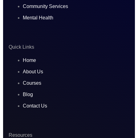
a
b
e
Community Services
Mental Health
g
o
d
r
o
i
Quick Links
a
k
n
Home
m
About Us
Courses
Blog
Contact Us
Resources