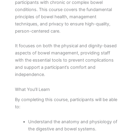
participants with chronic or complex bowel
conditions. This course covers the fundamental
principles of bowel health, management
techniques, and privacy to ensure high-quality,
person-centered care.
It focuses on both the physical and dignity-based
aspects of bowel management, providing staff
with the essential tools to prevent complications
and support a participant’s comfort and
independence.
What You’ll Learn
By completing this course, participants will be able
to:
Understand the anatomy and physiology of
the digestive and bowel systems.