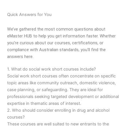
Quick Answers for You
We’ve gathered the most common questions about
eMaster HUB to help you get information faster. Whether
you’re curious about our courses, certifications, or
compliance with Australian standards, you’ll find the
answers here.
1. What do social work short courses include?
Social work short courses often concentrate on specific
topic areas like community outreach, domestic violence,
case planning, or safeguarding. They are ideal for
professionals seeking targeted development or additional
expertise in thematic areas of interest.
2. Who should consider enrolling in drug and alcohol
courses?
These courses are well suited to new entrants to the