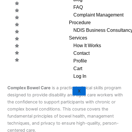
FAQ
Complaint Management
Procedure
NDIS Business Consultanc
Services
How It Works
Contact
Profile
Cart
CODE:
Log In
Complex Bowel Care
is a practical, clinical skills program
X
designed to provide disability and aged care workers with
the confidence to support participants with chronic or
complex bowel conditions. This course covers the
fundamental principles of bowel health, management
techniques, and privacy to ensure high-quality, person-
centered care.