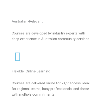
Australian-Relevant
Courses are developed by industry experts with
deep experience in Australian community services.
Flexible, Online Learning
Courses are delivered online for 24/7 access, ideal
for regional teams, busy professionals, and those
with multiple commitments.