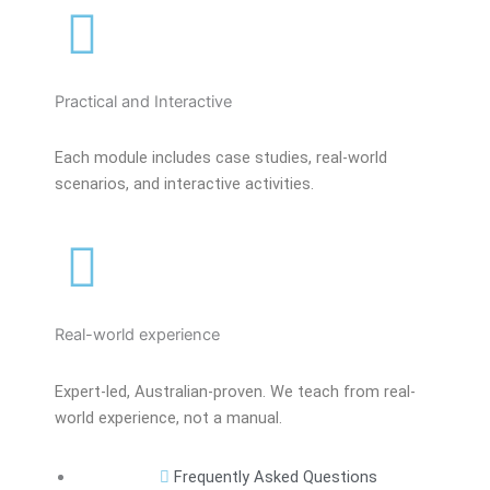
Practical and Interactive
Each module includes case studies, real-world
scenarios, and interactive activities.
Real-world experience
Expert-led, Australian-proven. We teach from real-
world experience, not a manual.
Frequently Asked Questions