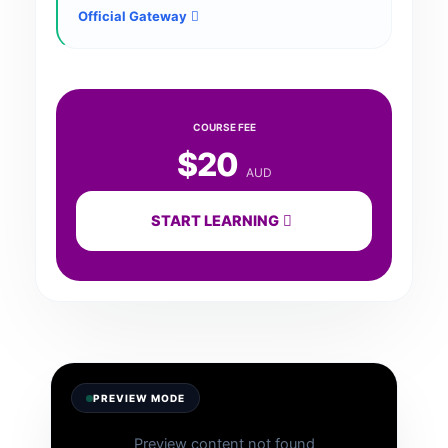
Official Gateway
COURSE FEE
$20
AUD
START LEARNING
PREVIEW MODE
Preview content not found