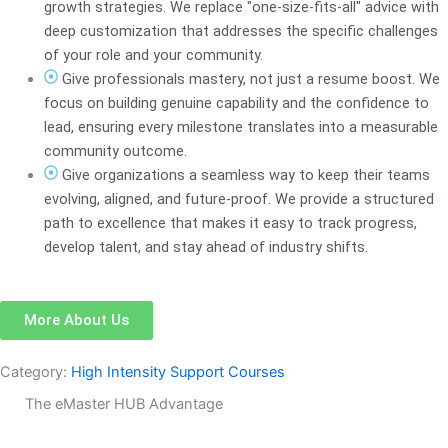
growth strategies. We replace "one-size-fits-all" advice with
deep customization that addresses the specific challenges
of your role and your community.
Give professionals mastery, not just a resume boost. We
focus on building genuine capability and the confidence to
lead, ensuring every milestone translates into a measurable
community outcome.
Give organizations a seamless way to keep their teams
evolving, aligned, and future-proof. We provide a structured
path to excellence that makes it easy to track progress,
develop talent, and stay ahead of industry shifts.
More About Us
Category:
High Intensity Support Courses
The eMaster HUB Advantage