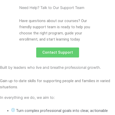
Need Help? Talk to Our Support Team
Have questions about our courses? Our
friendly support team is ready to help you
choose the right program, guide your
enrollment, and start learning today.
Contact Support
Built by leaders who live and breathe professional growth.
Gain up-to-date skills for supporting people and families in varied
situations.
In everything we do, we aim to:
Turn complex professional goals into clear, actionable