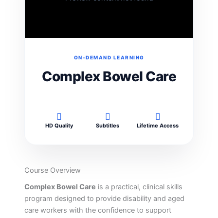
ON-DEMAND LEARNING
Complex Bowel Care
HD Quality
Subtitles
Lifetime Access
Course Overview
Complex Bowel Care
is a practical, clinical skills
program designed to provide disability and aged
care workers with the confidence to support