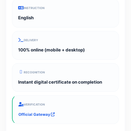
INSTRUCTION
English
DELIVERY
100% online (mobile + desktop)
RECOGNITION
Instant digital certificate on completion
VERIFICATION
Official Gateway