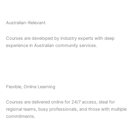
Australian-Relevant
Courses are developed by industry experts with deep
experience in Australian community services.
Flexible, Online Learning
Courses are delivered online for 24/7 access, ideal for
regional teams, busy professionals, and those with multiple
commitments.