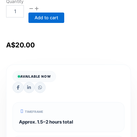
Quality
Quantity
Assurance
&
Add to cart
Compliance
Management
essentials
for
NDIS
A$
20.00
providers
quantity
AVAILABLE NOW
TIMEFRAME
Approx. 1.5–2 hours total