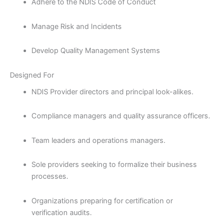
Adhere to the NDIS Code of Conduct
Manage Risk and Incidents
Develop Quality Management Systems
Designed For
NDIS Provider directors and principal look-alikes.
Compliance managers and quality assurance officers.
Team leaders and operations managers.
Sole providers seeking to formalize their business
processes.
Organizations preparing for certification or
verification audits.