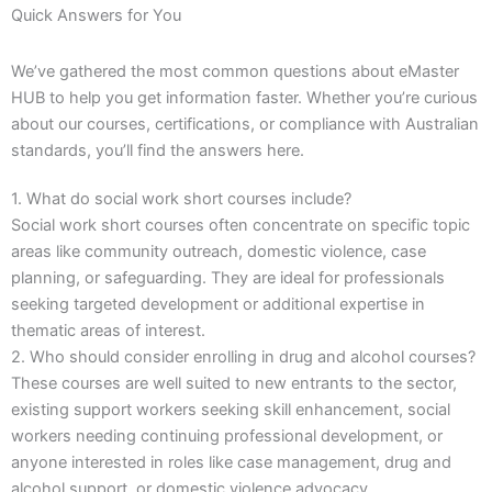
Quick Answers for You
We’ve gathered the most common questions about eMaster
HUB to help you get information faster. Whether you’re curious
about our courses, certifications, or compliance with Australian
standards, you’ll find the answers here.
1. What do social work short courses include?
Social work short courses often concentrate on specific topic
areas like community outreach, domestic violence, case
planning, or safeguarding. They are ideal for professionals
seeking targeted development or additional expertise in
thematic areas of interest.
2. Who should consider enrolling in drug and alcohol courses?
These courses are well suited to new entrants to the sector,
existing support workers seeking skill enhancement, social
workers needing continuing professional development, or
anyone interested in roles like case management, drug and
alcohol support, or domestic violence advocacy.