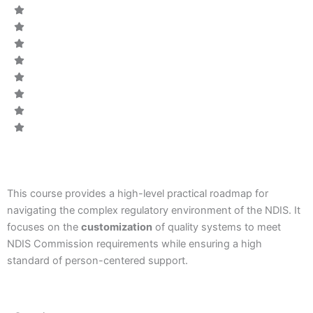
CODE:
This course provides a high-level practical roadmap for
navigating the complex regulatory environment of the NDIS.
It
focuses on the
customization
of quality systems to meet
NDIS Commission requirements while ensuring a high
standard of person-centered support.