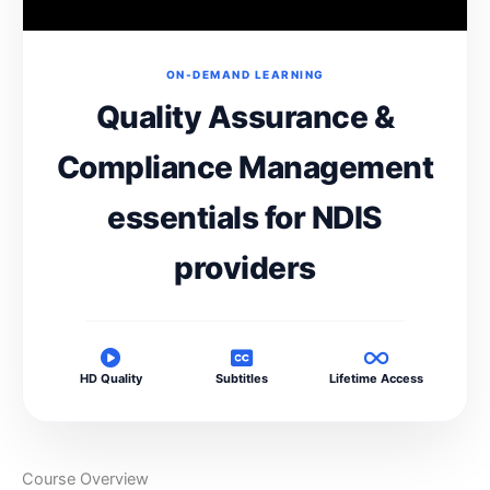
ON-DEMAND LEARNING
Quality Assurance &
Compliance Management
essentials for NDIS
providers
HD Quality
Subtitles
Lifetime Access
Course Overview