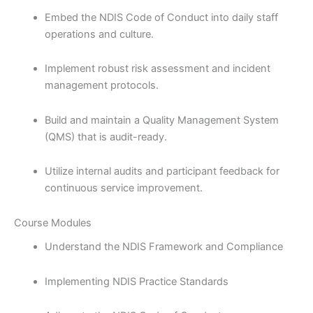
Embed the NDIS Code of Conduct into daily staff
operations and culture.
Implement robust risk assessment and incident
management protocols.
Build and maintain a Quality Management System
(QMS) that is audit-ready.
Utilize internal audits and participant feedback for
continuous service improvement.
Course Modules
Understand the NDIS Framework and Compliance
Implementing NDIS Practice Standards