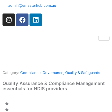
Skip
admin@emasterhub.com.au
to
content
I
F
L
n
a
i
s
c
n
t
e
k
a
b
e
g
o
d
r
o
i
a
k
n
m
Category:
Compliance, Governance, Quality & Safeguards
Quality Assurance & Compliance Management
essentials for NDIS providers