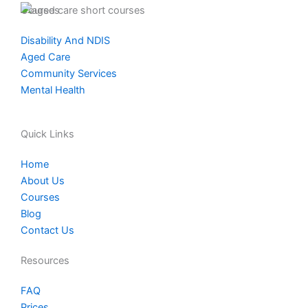
t
e
k
Courses
a
b
e
Disability And NDIS
g
o
d
Aged Care
r
o
i
Community Services
a
k
n
Mental Health
m
Quick Links
Home
About Us
Courses
Blog
Contact Us
Resources
FAQ
Prices