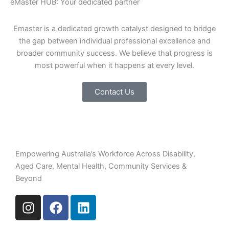
eMaster HUB: Your dedicated partner
Emaster is a dedicated growth catalyst designed to bridge
the gap between individual professional excellence and
broader community success. We believe that progress is
most powerful when it happens at every level.
Contact Us
Empowering Australia’s Workforce Across Disability,
Aged Care, Mental Health, Community Services &
Beyond
I
F
L
n
a
i
s
c
n