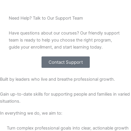
Need Help? Talk to Our Support Team
Have questions about our courses? Our friendly support
team is ready to help you choose the right program,
guide your enrollment, and start learning today.
Contact Support
Built by leaders who live and breathe professional growth.
Gain up-to-date skills for supporting people and families in varied
situations.
In everything we do, we aim to:
Turn complex professional goals into clear, actionable growth