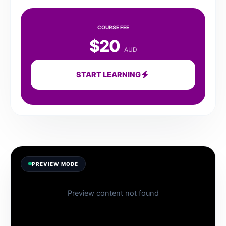
COURSE FEE
$20
AUD
START LEARNING
PREVIEW MODE
Preview content not found