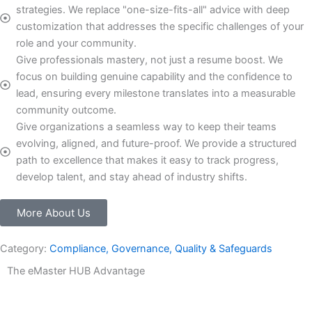
strategies. We replace "one-size-fits-all" advice with deep
customization that addresses the specific challenges of your
role and your community.
Give professionals mastery, not just a resume boost. We
focus on building genuine capability and the confidence to
lead, ensuring every milestone translates into a measurable
community outcome.
Give organizations a seamless way to keep their teams
evolving, aligned, and future-proof. We provide a structured
path to excellence that makes it easy to track progress,
develop talent, and stay ahead of industry shifts.
More About Us
Category:
Compliance, Governance, Quality & Safeguards
The eMaster HUB Advantage