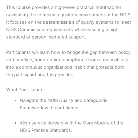
This course provides a high-level practical roadmap for
navigating the complex regulatory environment of the NDIS.
It focuses on the
customization
of quality systems to meet
NDIS Commission requirements while ensuring a high
standard of person-centered support.
Participants will learn how to bridge the gap between policy
and practice,
transforming compliance from a manual task
into a continuous organizational habit that protects both
the participant and the provider.
What You’ll Learn
Navigate the NDIS Quality and Safeguards
Framework with confidence.
Align service delivery with the Core Module of the
NDIS Practice Standards.