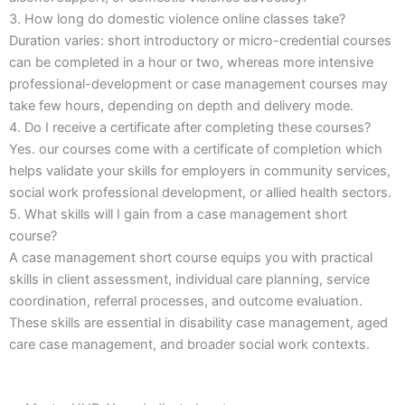
3. How long do domestic violence online classes take?
Duration varies: short introductory or micro-credential courses
can be completed in a hour or two, whereas more intensive
professional-development or case management courses may
take few hours, depending on depth and delivery mode.
4. Do I receive a certificate after completing these courses?
Yes. our courses come with a certificate of completion which
helps validate your skills for employers in community services,
social work professional development, or allied health sectors.
5. What skills will I gain from a case management short
course?
A case management short course equips you with practical
skills in client assessment, individual care planning, service
coordination, referral processes, and outcome evaluation.
These skills are essential in disability case management, aged
care case management, and broader social work contexts.