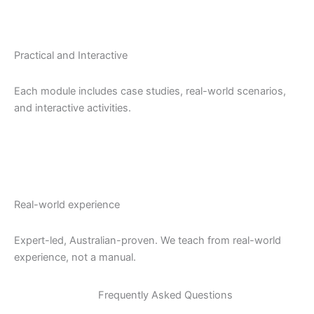
Practical and Interactive
Each module includes case studies, real-world scenarios,
and interactive activities.
Real-world experience
Expert-led, Australian-proven. We teach from real-world
experience, not a manual.
Frequently Asked Questions