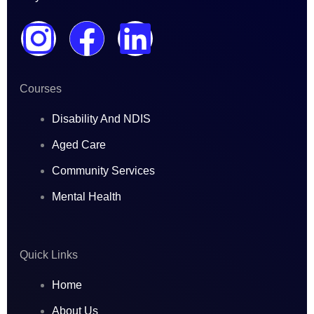
I
F
L
n
a
i
Courses
s
c
n
Disability And NDIS
t
e
k
Aged Care
a
b
e
Community Services
Mental Health
g
o
d
r
o
i
Quick Links
a
k
n
Home
About Us