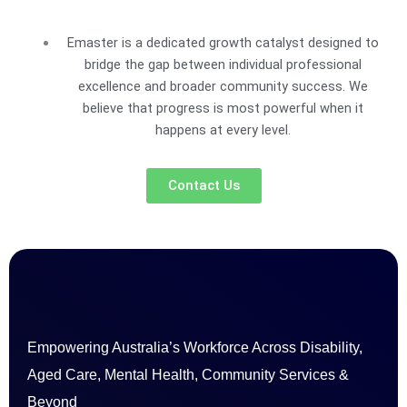
Emaster is a dedicated growth catalyst designed to
bridge the gap between individual professional
excellence and broader community success. We
believe that progress is most powerful when it
happens at every level.
Contact Us
Empowering Australia’s Workforce Across Disability,
Aged Care, Mental Health, Community Services &
Beyond