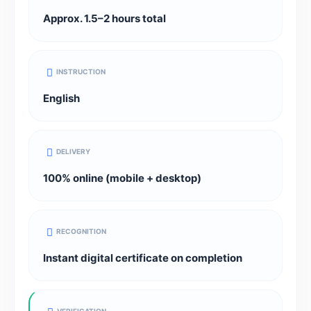
Approx. 1.5–2 hours total
INSTRUCTION
English
DELIVERY
100% online (mobile + desktop)
RECOGNITION
Instant digital certificate on completion