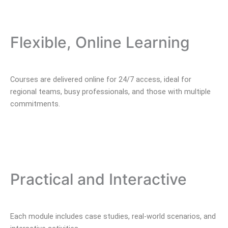
Flexible, Online Learning
Courses are delivered online for 24/7 access, ideal for
regional teams, busy professionals, and those with multiple
commitments.
Practical and Interactive
Each module includes case studies, real-world scenarios, and