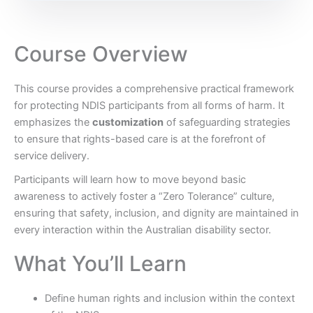
Course Overview
This course provides a comprehensive practical framework
for protecting NDIS participants from all forms of harm. It
emphasizes the
customization
of safeguarding strategies
to ensure that rights-based care is at the forefront of
service delivery.
Participants will learn how to move beyond basic
awareness to actively foster a “Zero Tolerance” culture,
ensuring that safety, inclusion, and dignity are maintained in
every interaction within the Australian disability sector.
What You’ll Learn
Define human rights and inclusion within the context