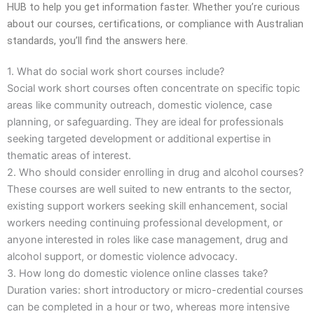
HUB to help you get information faster. Whether you’re curious
about our courses, certifications, or compliance with Australian
standards, you’ll find the answers here.
1. What do social work short courses include?
Social work short courses often concentrate on specific topic
areas like community outreach, domestic violence, case
planning, or safeguarding. They are ideal for professionals
seeking targeted development or additional expertise in
thematic areas of interest.
2. Who should consider enrolling in drug and alcohol courses?
These courses are well suited to new entrants to the sector,
existing support workers seeking skill enhancement, social
workers needing continuing professional development, or
anyone interested in roles like case management, drug and
alcohol support, or domestic violence advocacy.
3. How long do domestic violence online classes take?
Duration varies: short introductory or micro-credential courses
can be completed in a hour or two, whereas more intensive