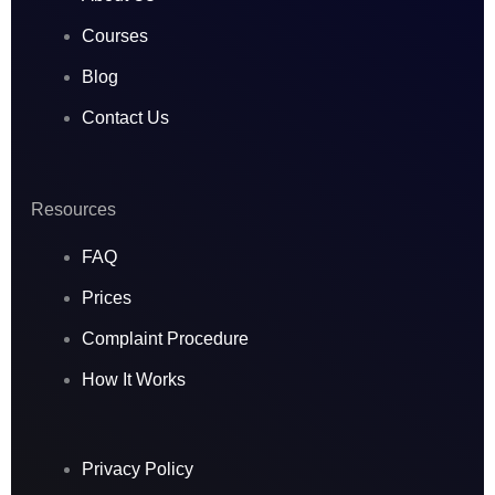
m
Courses
Blog
Contact Us
Resources
FAQ
Prices
Complaint Procedure
How It Works
Privacy Policy