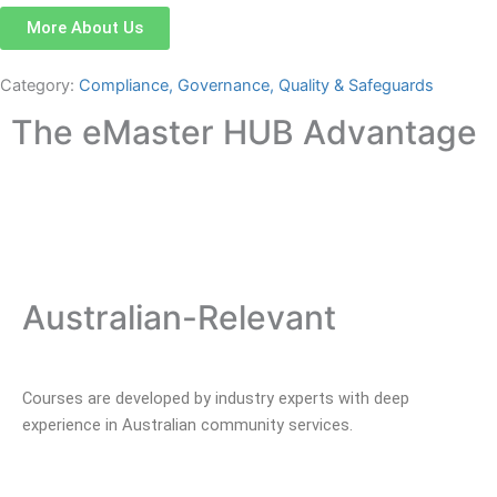
More About Us
Category:
Compliance, Governance, Quality & Safeguards
The eMaster HUB Advantage
Australian-Relevant
Courses are developed by industry experts with deep
experience in Australian community services.