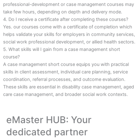
professional-development or case management courses may
take few hours, depending on depth and delivery mode.
4. Do I receive a certificate after completing these courses?
Yes. our courses come with a certificate of completion which
helps validate your skills for employers in community services,
social work professional development, or allied health sectors.
5. What skills will I gain from a case management short
course?
A case management short course equips you with practical
skills in client assessment, individual care planning, service
coordination, referral processes, and outcome evaluation.
These skills are essential in disability case management, aged
care case management, and broader social work contexts.
eMaster HUB: Your
dedicated partner