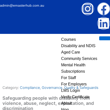
Skip
I
admin@emasterhub.com.au
to
content
n
i
s
Courses
t
k
Disability and NDIS
Aged Care
a
Community Services
g
Mental Health
Subscriptions
r
i
For Staff
For Employers
Category:
Compliance, Governance, Quality & Safeguards
a
k
LMS Login
Verify Certificate
Safeguarding people with disability from
m
violence, abuse, neglect, exploitation, and
About
discrimination
blog