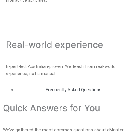
interactive activities.
Real-world experience
Expert-led, Australian-proven. We teach from real-world
experience, not a manual.
Frequently Asked Questions
Quick Answers for You
We’ve gathered the most common questions about eMaster