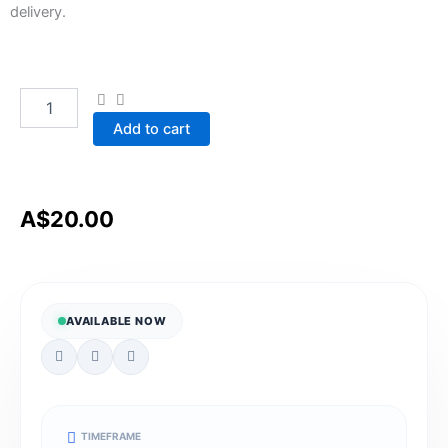
delivery.
Safeguarding
Quantity
people
with
Add to cart
disability
from
violence,
abuse,
neglect,
A$
20.00
exploitation,
and
discrimination
quantity
AVAILABLE NOW
TIMEFRAME