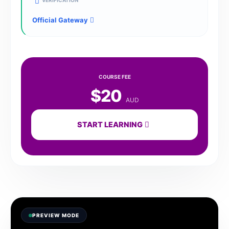
VERIFICATION
Official Gateway
COURSE FEE
$20
AUD
START LEARNING
PREVIEW MODE