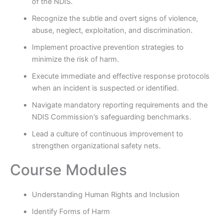
of the NDIS.
Recognize the subtle and overt signs of violence,
abuse, neglect, exploitation, and discrimination.
Implement proactive prevention strategies to
minimize the risk of harm.
Execute immediate and effective response protocols
when an incident is suspected or identified.
Navigate mandatory reporting requirements and the
NDIS Commission’s safeguarding benchmarks.
Lead a culture of continuous improvement to
strengthen organizational safety nets.
Course Modules
Understanding Human Rights and Inclusion
Identify Forms of Harm