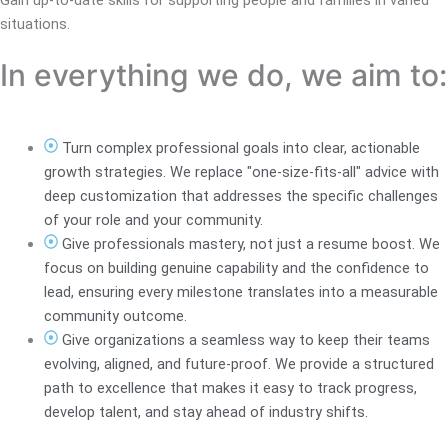
situations.
In everything we do, we aim to:
Turn complex professional goals into clear, actionable
growth strategies. We replace "one-size-fits-all" advice with
deep customization that addresses the specific challenges
of your role and your community.
Give professionals mastery, not just a resume boost. We
focus on building genuine capability and the confidence to
lead, ensuring every milestone translates into a measurable
community outcome.
Give organizations a seamless way to keep their teams
evolving, aligned, and future-proof. We provide a structured
path to excellence that makes it easy to track progress,
develop talent, and stay ahead of industry shifts.