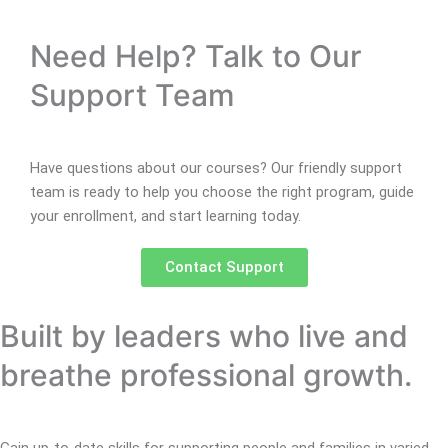
Need Help? Talk to Our
Support Team
Have questions about our courses? Our friendly support
team is ready to help you choose the right program, guide
your enrollment, and start learning today.
Contact Support
Built by leaders who live and
breathe professional growth.
Gain up-to-date skills for supporting people and families in varied