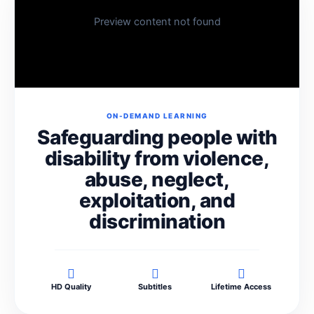
Preview content not found
ON-DEMAND LEARNING
Safeguarding people with
disability from violence,
abuse, neglect,
exploitation, and
discrimination
HD Quality
Subtitles
Lifetime Access