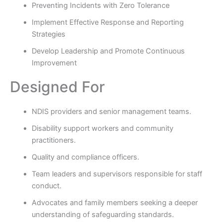
Preventing Incidents with Zero Tolerance
Implement Effective Response and Reporting
Strategies
Develop Leadership and Promote Continuous
Improvement
Designed For
NDIS providers and senior management teams.
Disability support workers and community
practitioners.
Quality and compliance officers.
Team leaders and supervisors responsible for staff
conduct.
Advocates and family members seeking a deeper
understanding of safeguarding standards.