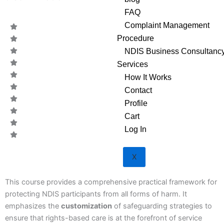
FAQ
Complaint Management
Procedure
NDIS Business Consultanc
Services
How It Works
Contact
Profile
Cart
Log In
X
CODE:
This course provides a comprehensive practical framework for
protecting NDIS participants from all forms of harm. It
emphasizes the
customization
of safeguarding strategies to
ensure that rights-based care is at the forefront of service