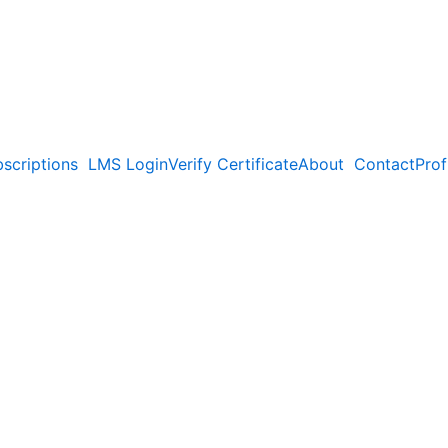
scriptions
LMS Login
Verify Certificate
About
Contact
Prof