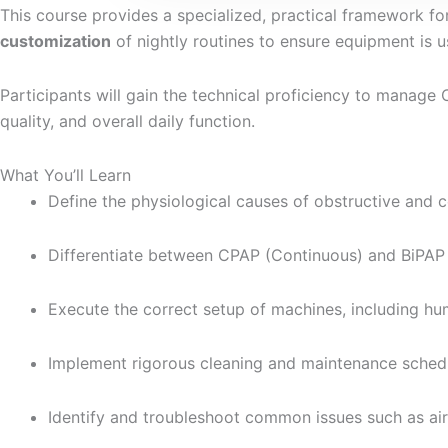
This course provides a specialized, practical framework fo
customization
of nightly routines to ensure equipment is u
Participants will gain the technical proficiency to manage 
quality, and overall daily function.
What You’ll Learn
Define the physiological causes of obstructive and c
Differentiate between CPAP (Continuous) and BiPAP (B
Execute the correct setup of machines, including humi
Implement rigorous cleaning and maintenance schedul
Identify and troubleshoot common issues such as air 