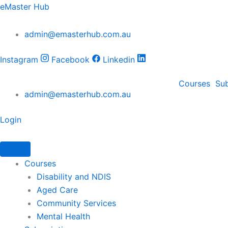
Sleep
Sleep
Skip
eMaster Hub
Apnea
Apnea
to
Training
Training
content
admin@emasterhub.com.au
–
–
CPAP
CPAP
&
&
Instagram
Facebook
Linkedin
BiPAP
BiPAP
in
in
Courses
Sub
Care
Care
admin@emasterhub.com.au
Settings
Settings
quantity
quantity
Login
Courses
Disability and NDIS
Aged Care
Community Services
Mental Health