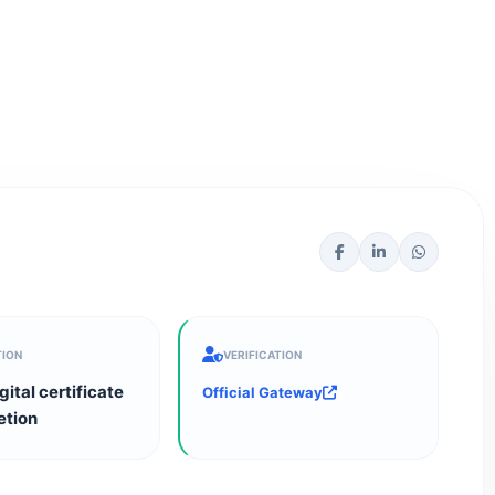
TION
VERIFICATION
gital certificate
Official Gateway
etion