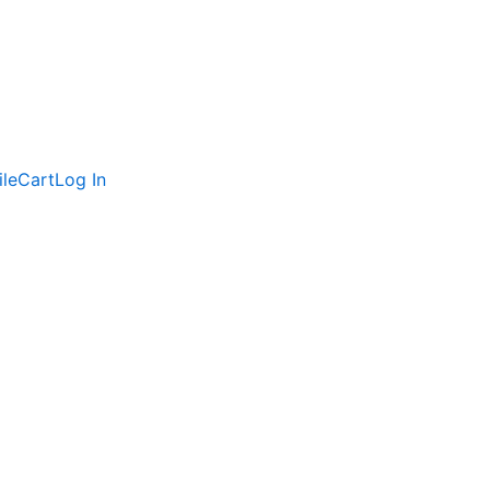
ile
Cart
Log In