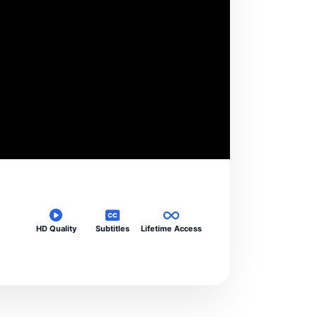
HD Quality
Subtitles
Lifetime Access