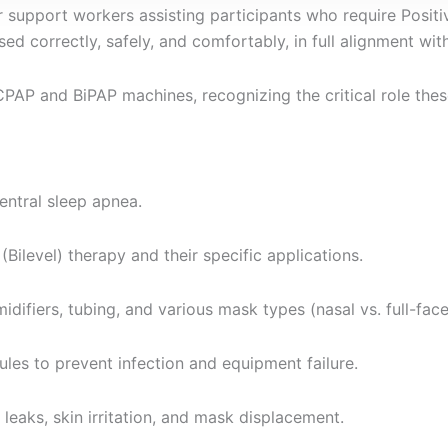
r support workers assisting participants who require Positi
sed correctly, safely, and comfortably, in full alignment wi
CPAP and BiPAP machines, recognizing the critical role these
entral sleep apnea.
ilevel) therapy and their specific applications.
difiers, tubing, and various mask types (nasal vs. full-face
es to prevent infection and equipment failure.
leaks, skin irritation, and mask displacement.