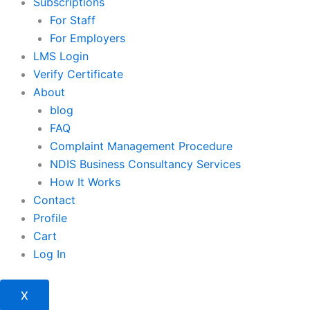
Subscriptions
For Staff
For Employers
LMS Login
Verify Certificate
About
blog
FAQ
Complaint Management Procedure
NDIS Business Consultancy Services
How It Works
Contact
Profile
Cart
Log In
X