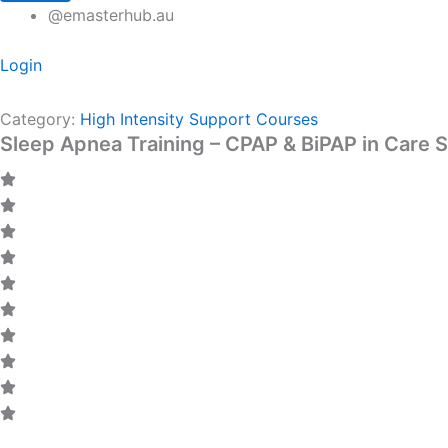
@emasterhub.au
Login
Category:
High Intensity Support Courses
Sleep Apnea Training – CPAP & BiPAP in Care S
CODE: