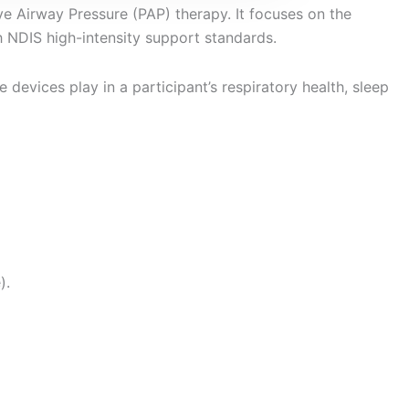
ve Airway Pressure (PAP) therapy. It focuses on the
th NDIS high-intensity support standards.
 devices play in a participant’s respiratory health, sleep
).