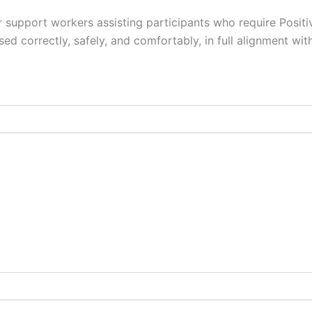
r support workers assisting participants who require Positi
sed correctly, safely, and comfortably, in full alignment wi