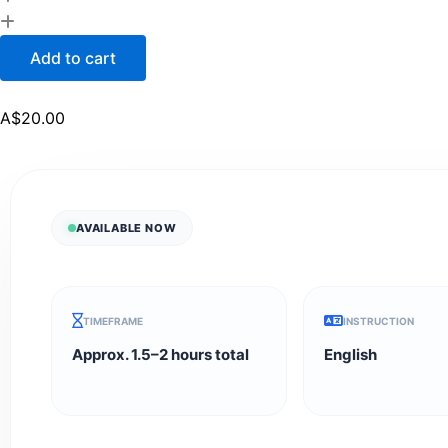
Add to cart
A$
20.00
AVAILABLE NOW
TIMEFRAME
INSTRUCTION
Approx. 1.5–2 hours total
English