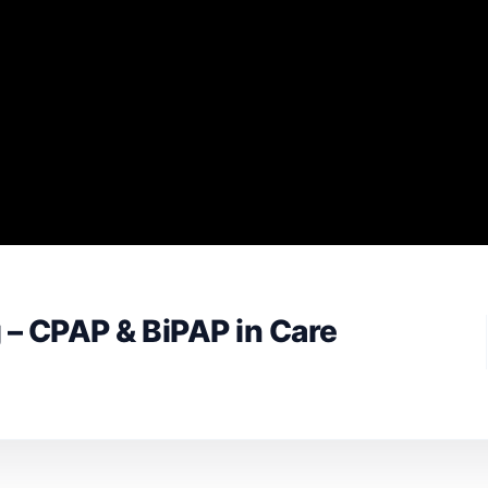
 – CPAP & BiPAP in Care