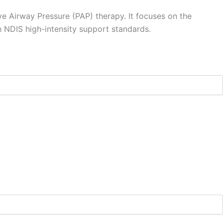
ve Airway Pressure (PAP) therapy. It focuses on the
th NDIS high-intensity support standards.