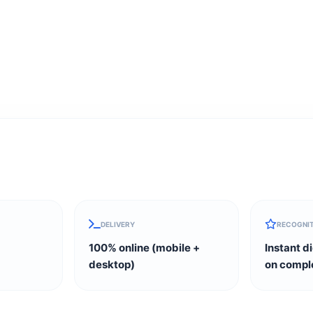
DELIVERY
RECOGNI
100% online (mobile +
Instant di
desktop)
on compl