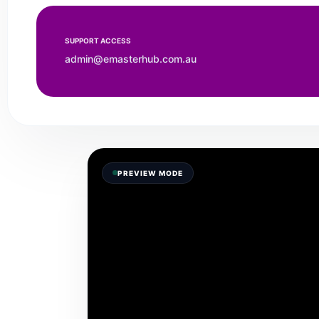
SUPPORT ACCESS
admin@emasterhub.com.au
PREVIEW MODE