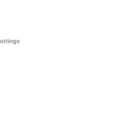
ettings