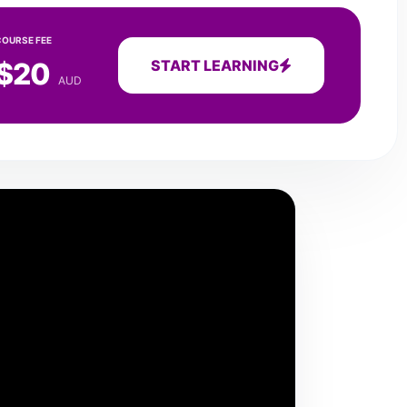
COURSE FEE
$20
START LEARNING
AUD