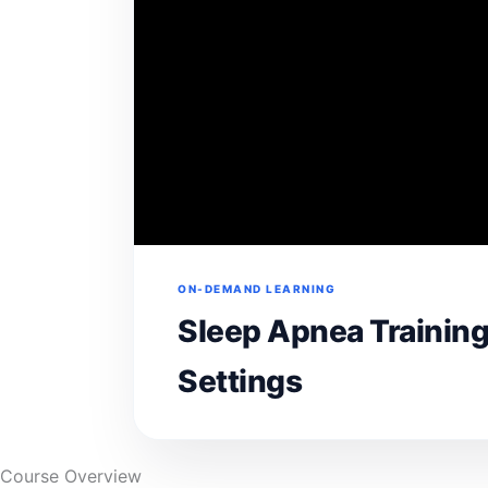
ON-DEMAND LEARNING
Sleep Apnea Training
Settings
Course Overview