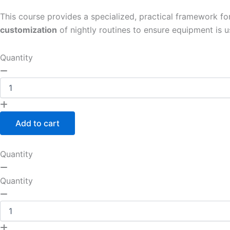
This course provides a specialized, practical framework fo
customization
of nightly routines to ensure equipment is u
Quantity
Add to cart
Quantity
Quantity