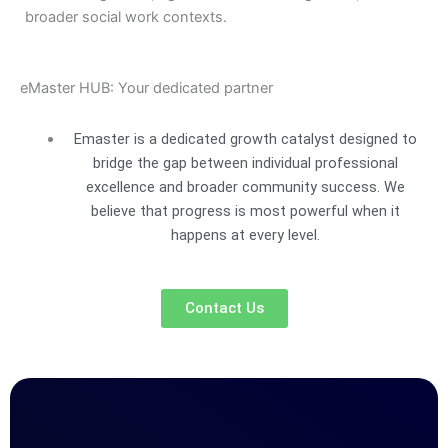
broader social work contexts.
eMaster HUB: Your dedicated partner
Emaster is a dedicated growth catalyst designed to
bridge the gap between individual professional
excellence and broader community success. We
believe that progress is most powerful when it
happens at every level.
Contact Us