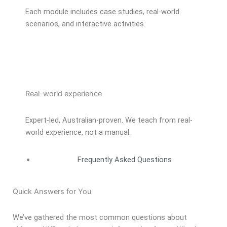
Each module includes case studies, real-world
scenarios, and interactive activities.
Real-world experience
Expert-led, Australian-proven. We teach from real-
world experience, not a manual.
Frequently Asked Questions
Quick Answers for You
We’ve gathered the most common questions about