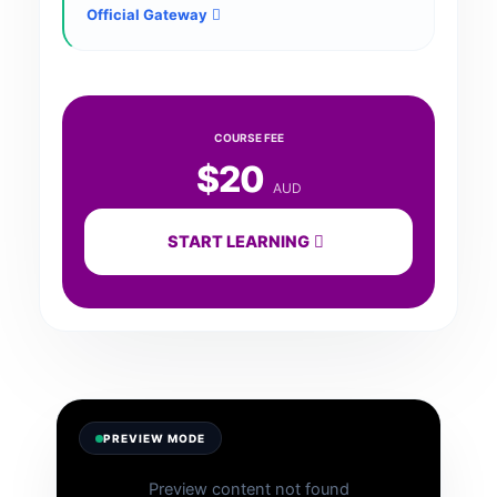
Official Gateway
COURSE FEE
$20
AUD
START LEARNING
PREVIEW MODE
Preview content not found