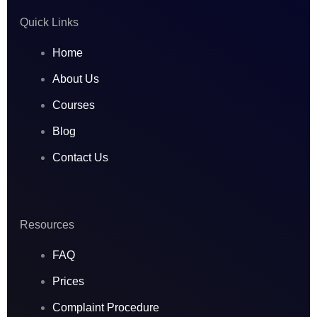
r
o
i
Quick Links
a
k
n
Home
m
About Us
Courses
Blog
Contact Us
Resources
FAQ
Prices
Complaint Procedure