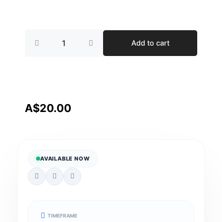
Supporting
Add to cart
Participants
with
Schizophrenia
A
Practical
approch
quantity
A$
20.00
AVAILABLE NOW
TIMEFRAME