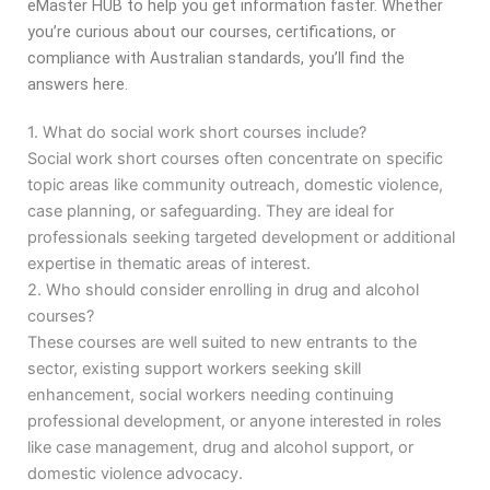
eMaster HUB to help you get information faster. Whether
you’re curious about our courses, certifications, or
compliance with Australian standards, you’ll find the
answers here.
1. What do social work short courses include?
Social work short courses often concentrate on specific
topic areas like community outreach, domestic violence,
case planning, or safeguarding. They are ideal for
professionals seeking targeted development or additional
expertise in thematic areas of interest.
2. Who should consider enrolling in drug and alcohol
courses?
These courses are well suited to new entrants to the
sector, existing support workers seeking skill
enhancement, social workers needing continuing
professional development, or anyone interested in roles
like case management, drug and alcohol support, or
domestic violence advocacy.