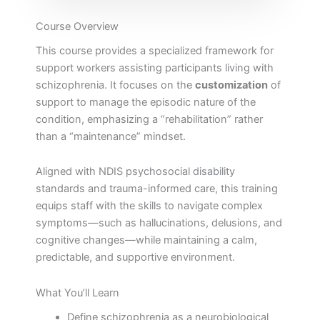
Course Overview
This course provides a specialized framework for
support workers assisting participants living with
schizophrenia. It focuses on the
customization
of
support to manage the episodic nature of the
condition, emphasizing a “rehabilitation” rather
than a “maintenance” mindset.
Aligned with NDIS psychosocial disability
standards and trauma-informed care, this training
equips staff with the skills to navigate complex
symptoms—such as hallucinations, delusions, and
cognitive changes—while maintaining a calm,
predictable, and supportive environment.
What You’ll Learn
Define schizophrenia as a neurobiological