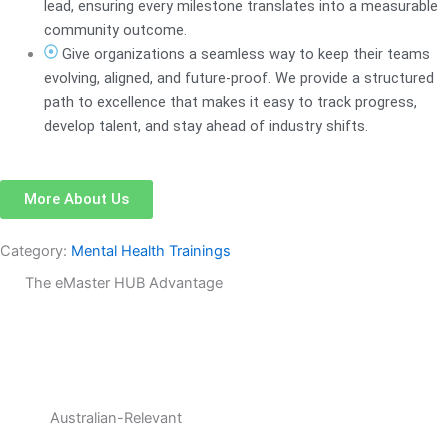
lead, ensuring every milestone translates into a measurable
community outcome.
Give organizations a seamless way to keep their teams
evolving, aligned, and future-proof. We provide a structured
path to excellence that makes it easy to track progress,
develop talent, and stay ahead of industry shifts.
More About Us
Category:
Mental Health Trainings
The eMaster HUB Advantage
Australian-Relevant