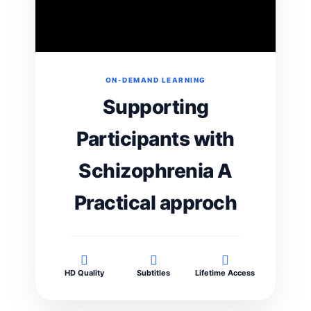
ON-DEMAND LEARNING
Supporting
Participants with
Schizophrenia A
Practical approch
HD Quality
Subtitles
Lifetime Access