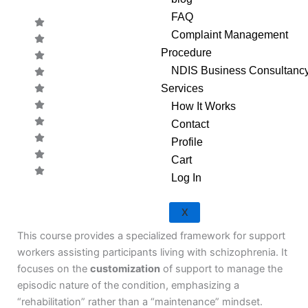
FAQ
Complaint Management
Procedure
NDIS Business Consultanc
Services
How It Works
Contact
Profile
Cart
Log In
CODE:
X
This course provides a specialized framework for support
workers assisting participants living with schizophrenia. It
focuses on the
customization
of support to manage the
episodic nature of the condition, emphasizing a
“rehabilitation” rather than a “maintenance” mindset.