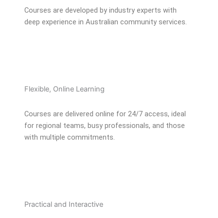
Courses are developed by industry experts with
deep experience in Australian community services.
Flexible, Online Learning
Courses are delivered online for 24/7 access, ideal
for regional teams, busy professionals, and those
with multiple commitments.
Practical and Interactive