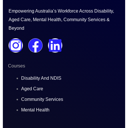
Empowering Australia’s Workforce Across Disability,
Aged Care, Mental Health, Community Services &
Beyond
I
F
L
n
a
i
Courses
s
c
n
Disability And NDIS
t
e
k
Aged Care
a
b
e
Community Services
Mental Health
g
o
d