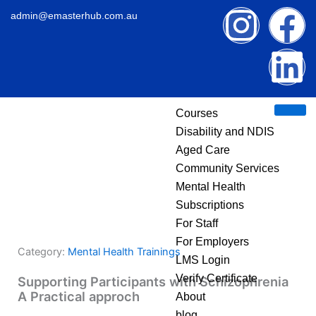
Skip
I
F
L
admin@emasterhub.com.au
to
content
n
a
i
s
c
n
Courses
t
e
k
Disability and NDIS
Aged Care
a
b
e
Community Services
g
o
d
Mental Health
Subscriptions
r
o
i
For Staff
For Employers
Category:
Mental Health Trainings
a
k
n
LMS Login
Verify Certificate
Supporting Participants with Schizophrenia
m
A Practical approch
About
blog