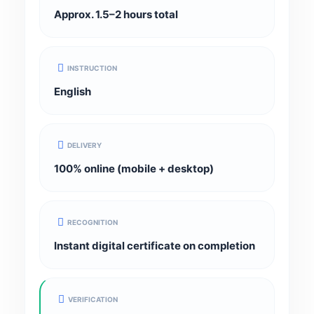
Approx. 1.5–2 hours total
INSTRUCTION
English
DELIVERY
100% online (mobile + desktop)
RECOGNITION
Instant digital certificate on completion
VERIFICATION