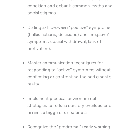
condition and debunk common myths and
social stigmas.
Distinguish between “positive” symptoms
(hallucinations, delusions) and “negative”
symptoms (social withdrawal, lack of
motivation).
Master communication techniques for
responding to “active” symptoms without
confirming or confronting the participant’s
reality.
Implement practical environmental
strategies to reduce sensory overload and
minimize triggers for paranoia.
Recognize the “prodromal” (early warning)