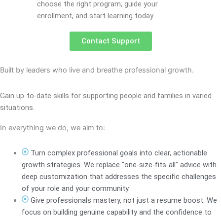
choose the right program, guide your
enrollment, and start learning today.
Contact Support
Built by leaders who live and breathe professional growth.
Gain up-to-date skills for supporting people and families in varied
situations.
In everything we do, we aim to:
Turn complex professional goals into clear, actionable
growth strategies. We replace "one-size-fits-all" advice with
deep customization that addresses the specific challenges
of your role and your community.
Give professionals mastery, not just a resume boost. We
focus on building genuine capability and the confidence to