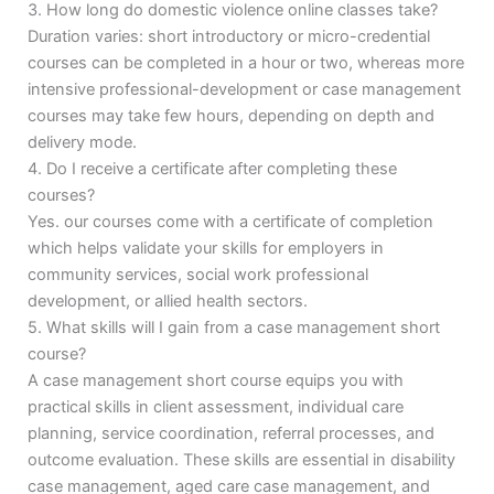
3. How long do domestic violence online classes take?
Duration varies: short introductory or micro-credential
courses can be completed in a hour or two, whereas more
intensive professional-development or case management
courses may take few hours, depending on depth and
delivery mode.
4. Do I receive a certificate after completing these
courses?
Yes. our courses come with a certificate of completion
which helps validate your skills for employers in
community services, social work professional
development, or allied health sectors.
5. What skills will I gain from a case management short
course?
A case management short course equips you with
practical skills in client assessment, individual care
planning, service coordination, referral processes, and
outcome evaluation. These skills are essential in disability
case management, aged care case management, and