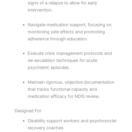
signs of a relapse to allow for early
intervention.
Navigate medication support, focusing on
monitoring side effects and promoting
adherence through education.
Execute crisis management protocols and
de-escalation techniques for acute
psychiatric episodes.
Maintain rigorous, objective documentation
that tracks functional capacity and
medication efficacy for NDIS review.
Designed For
Disability support workers and psychosocial
recovery coaches.