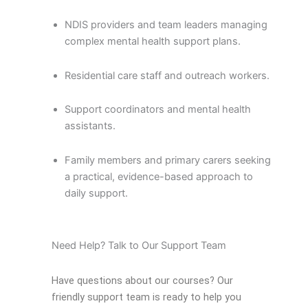
NDIS providers and team leaders managing
complex mental health support plans.
Residential care staff and outreach workers.
Support coordinators and mental health
assistants.
Family members and primary carers seeking
a practical, evidence-based approach to
daily support.
Need Help? Talk to Our Support Team
Have questions about our courses? Our
friendly support team is ready to help you