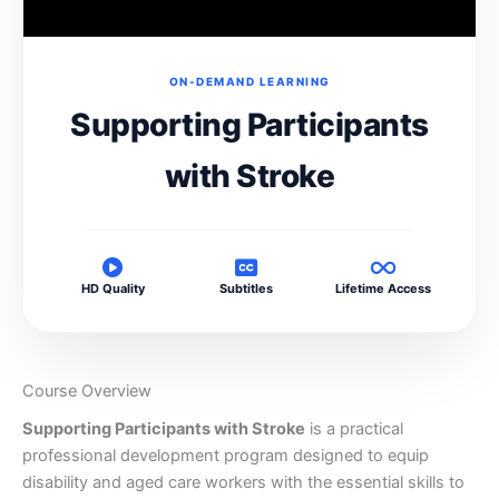
ON-DEMAND LEARNING
Supporting Participants
with Stroke
HD Quality
Subtitles
Lifetime Access
Course Overview
Supporting Participants with Stroke
is a practical
professional development program designed to equip
disability and aged care workers with the essential skills to