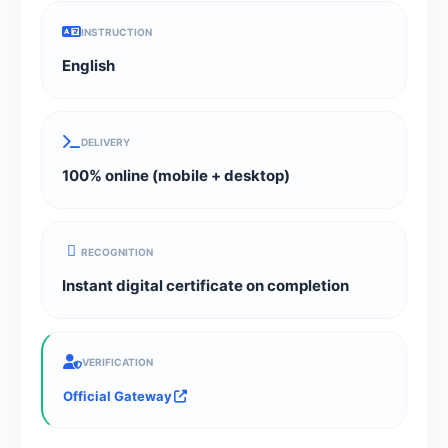
INSTRUCTION
English
DELIVERY
100% online (mobile + desktop)
RECOGNITION
Instant digital certificate on completion
VERIFICATION
Official Gateway