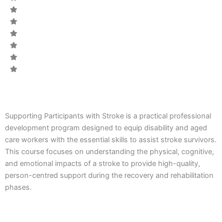
CODE:
Supporting Participants with Stroke is a practical professional
development program designed to equip disability and aged
care workers with the essential skills to assist stroke survivors.
This course focuses on understanding the physical, cognitive,
and emotional impacts of a stroke to provide high-quality,
person-centred support during the recovery and rehabilitation
phases.