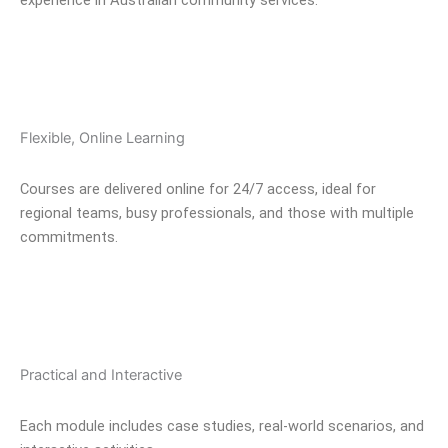
Flexible, Online Learning
Courses are delivered online for 24/7 access, ideal for
regional teams, busy professionals, and those with multiple
commitments.
Practical and Interactive
Each module includes case studies, real-world scenarios, and