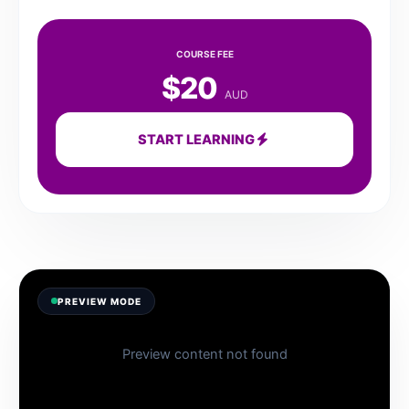
COURSE FEE
$20
AUD
START LEARNING
PREVIEW MODE
Preview content not found