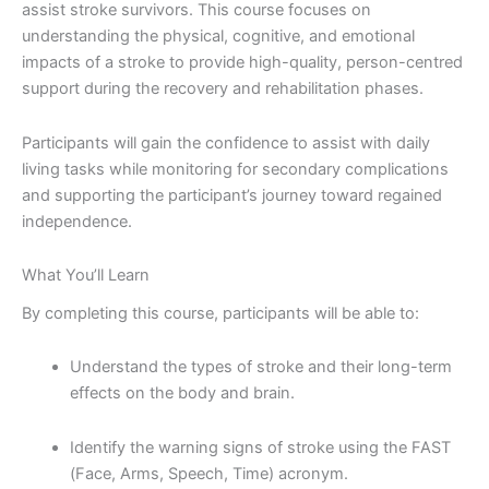
assist stroke survivors. This course focuses on
understanding the physical, cognitive, and emotional
impacts of a stroke to provide high-quality, person-centred
support during the recovery and rehabilitation phases.
Participants will gain the confidence to assist with daily
living tasks while monitoring for secondary complications
and supporting the participant’s journey toward regained
independence.
What You’ll Learn
By completing this course, participants will be able to:
Understand the types of stroke and their long-term
effects on the body and brain.
Identify the warning signs of stroke using the FAST
(Face, Arms, Speech, Time) acronym.