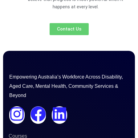
happens at every level.
Contact Us
Empowering Australia’s Workforce Across Disability,
Aged Care, Mental Health, Community Services &
Beyond
I
F
L
n
a
i
Courses