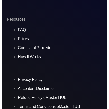
Resources
FAQ
Prices
Complaint Procedure
How It Works
Privacy Policy
AI content Disclaimer
Refund Policy eMaster HUB
Terms and Conditions eMaster HUB